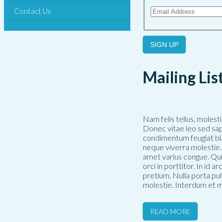
Contact Us
SIGN UP
Mailing Lis
Nam felis tellus, molest
Donec vitae leo sed sap
condimentum feugiat bla
neque viverra molestie. 
amet varius congue. Qui
orci in porttitor. In id 
pretium. Nulla porta pu
molestie. Interdum et m
READ MORE