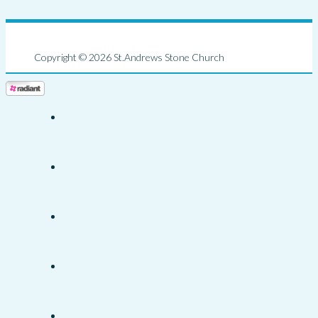
Copyright © 2026 St.Andrews Stone Church