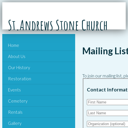
St.Andrews Stone Church
Home
Mailing Lis
About Us
Our History
To join our mailing list,
Restoration
Contact Informat
Events
Cemetery
Rentals
Gallery