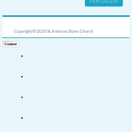
VIEW GALLERY
Copyright © 2026 St.Andrews Stone Church