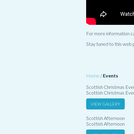
For more information c
Stay tuned to this web 
Home
/
Events
Scottish Christmas Eve
Scottish Christmas Eve
VIEW GALLERY
Scottish Afternoon
Scottish Afternoon