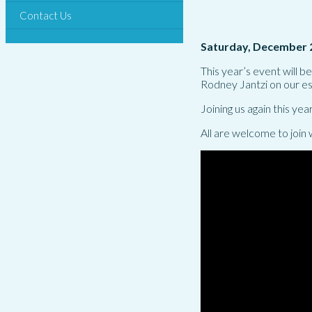
Contact Us
Saturday, December 
This year’s event will 
Rodney Jantzi on our e
Joining us again this year
All are welcome to join