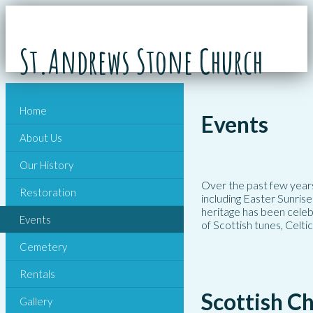
St.Andrews Stone Church
Home
Events
About Us
Our History
Over the past few years
Restoration
including Easter Sunrise
heritage has been celeb
Events
of Scottish tunes, Celti
Cemetery
Rentals
Scottish C
Gallery