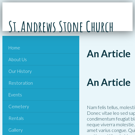
St.Andrews Stone Church
Home
An Article
About Us
Our History
An Article
Restoration
Events
Cemetery
Nam felis tellus, molest
Donec vitae leo sed sap
Rentals
condimentum feugiat bla
neque viverra molestie. 
Gallery
amet varius congue. Qui