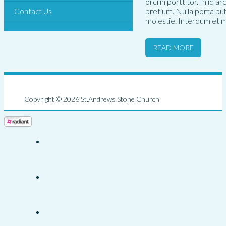
orci in porttitor. In id 
pretium. Nulla porta pu
Contact Us
molestie. Interdum et m
READ MORE
Copyright © 2026 St.Andrews Stone Church